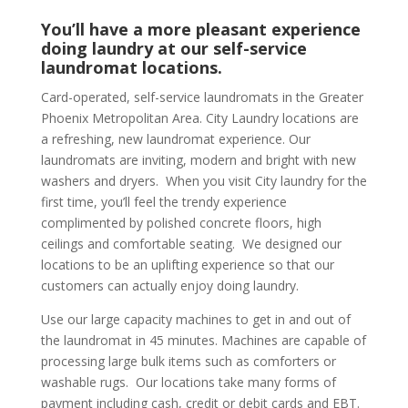
You’ll have a more pleasant experience
doing laundry at our self-service
laundromat locations.
Card-operated, self-service laundromats in the Greater
Phoenix Metropolitan Area. City Laundry locations are
a refreshing, new laundromat experience. Our
laundromats are inviting, modern and bright with new
washers and dryers. When you visit City laundry for the
first time, you’ll feel the trendy experience
complimented by polished concrete floors, high
ceilings and comfortable seating. We designed our
locations to be an uplifting experience so that our
customers can actually enjoy doing laundry.
Use our large capacity machines to get in and out of
the laundromat in 45 minutes. Machines are capable of
processing large bulk items such as comforters or
washable rugs. Our locations take many forms of
payment including cash, credit or debit cards and EBT.