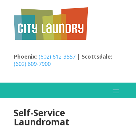
Phoenix:
(602) 612-3557
|
Scottsdale:
(602) 609-7900
Self-Service
Laundromat