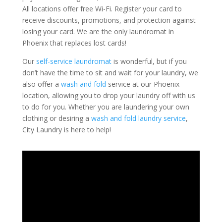
All locations offer free Wi-Fi. Register your card to
receive discounts, promotions, and protection against
losing your card. We are the only laundromat in
Phoenix that replaces lost cards!
Our
self-service laundromat
is wonderful, but if you
don’t have the time to sit and wait for your laundry, we
also offer a
wash and fold
service at our Phoenix
location, allowing you to drop your laundry off with us
to do for you. Whether you are laundering your own
clothing or desiring a
wash and fold laundry service
,
City Laundry is here to help!